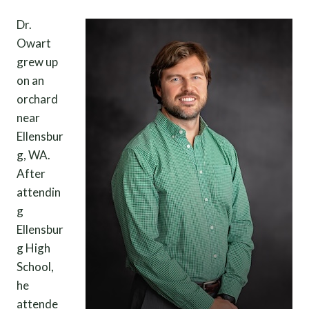
Dr.
Owart
grew up
on an
orchard
near
Ellensbur
g, WA.
After
attendin
g
Ellensbur
g High
School,
he
attende