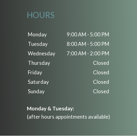
HOURS
Monday
9:00 AM - 5:00 PM
Tuesday
8:00 AM - 5:00 PM
Wednesday
7:00 AM - 2:00 PM
Thursday
Closed
Friday
Closed
Saturday
Closed
Sunday
Closed
Monday & Tuesday:
(after hours appointments available)