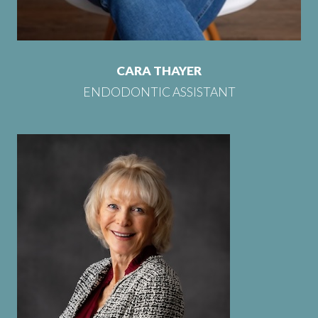
CARA THAYER
ENDODONTIC ASSISTANT