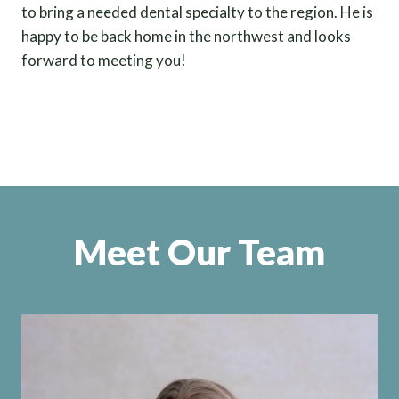
to bring a needed dental specialty to the region. He is
happy to be back home in the northwest and looks
forward to meeting you!
Meet Our Team