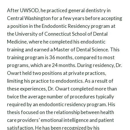
After UWSOD, he practiced general dentistry in
Central Washington for a few years before accepting
a position in the Endodontic Residency program at
the University of Connecticut School of Dental
Medicine, where he completed his endodontic
training and earned a Master of Dental Science. This
training program is 36 months, compared to most
programs, which are 24 months. During residency, Dr.
Owart held two positions at private practices,
limiting his practice to endodontics. As a result of
these experiences, Dr. Owart completed more than
twice the average number of procedures typically
required by an endodontic residency program. His
thesis focused on the relationship between health
care providers’ emotional intelligence and patient
satisfaction. He has been recognized by his