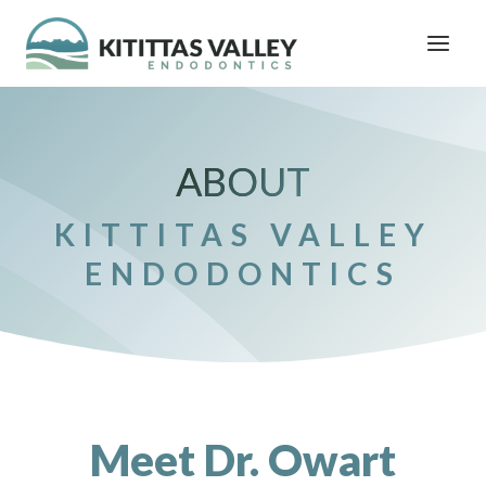
Skip
to
content
ABOUT
KITTITAS VALLEY
ENDODONTICS
Meet Dr. Owart