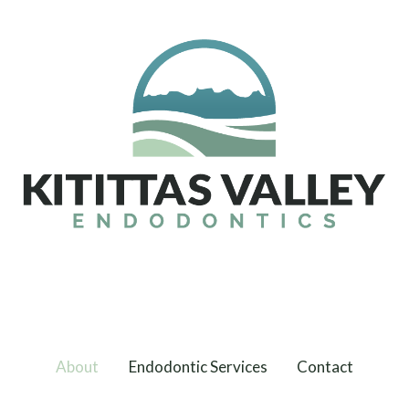
About
Endodontic Services
Contact