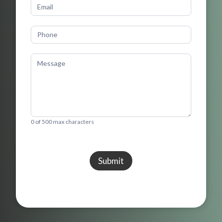
0
of 500 max characters
Submit