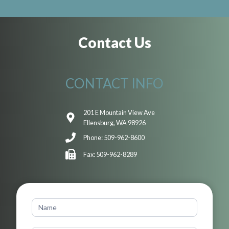
Contact Us
CONTACT INFO
201 E Mountain View Ave
Ellensburg, WA 98926
Phone: 509-962-8600
Fax: 509-962-8289
Contact
Us