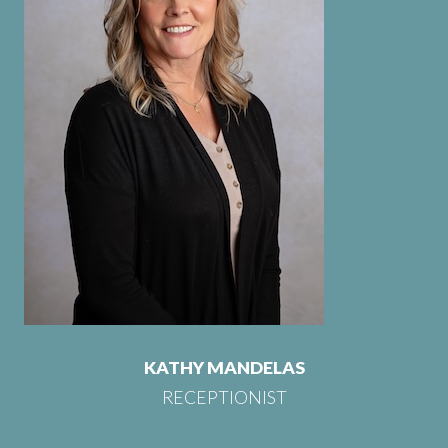
KATHY MANDELAS
RECEPTIONIST