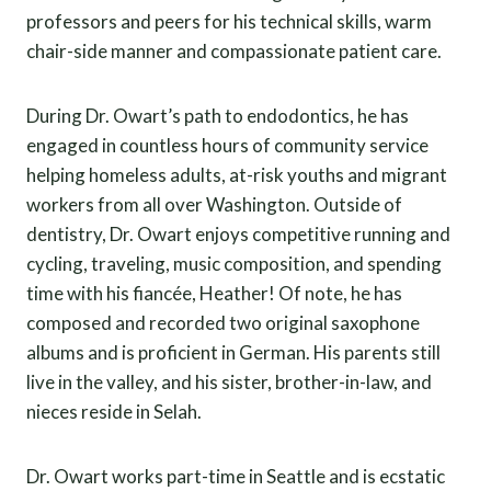
professors and peers for his technical skills, warm
chair-side manner and compassionate patient care.
During Dr. Owart’s path to endodontics, he has
engaged in countless hours of community service
helping homeless adults, at-risk youths and migrant
workers from all over Washington. Outside of
dentistry, Dr. Owart enjoys competitive running and
cycling, traveling, music composition, and spending
time with his fiancée, Heather! Of note, he has
composed and recorded two original saxophone
albums and is proficient in German. His parents still
live in the valley, and his sister, brother-in-law, and
nieces reside in Selah.
Dr. Owart works part-time in Seattle and is ecstatic