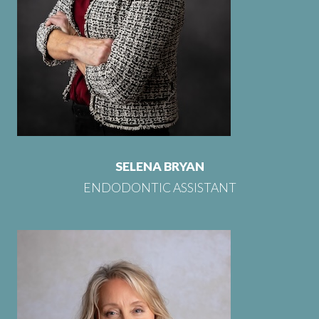
SELENA BRYAN
ENDODONTIC ASSISTANT