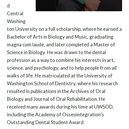
d
Central
Washing
ton University on a full scholarship, where he earned a
Bachelor of Arts in Biology and Music, graduating
magna cum laude, and later completed a Master of
Science in Biology. He was drawn to the dental
profession as a way to combine his interests in art,
science, and psychology, and to help people from all
walks of life. He matriculated at the University of
Washington School of Dentistry, where his research
resulted in publications in the Archives of Oral
Biology and Journal of Oral Rehabilitation. He
received many awards during his time at UWSOD,
including the Academy of Osseointegration’s
Outstanding Dental Student Award.