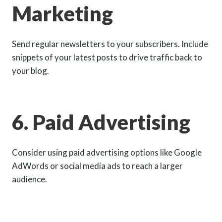
Marketing
Send regular newsletters to your subscribers. Include
snippets of your latest posts to drive traffic back to
your blog.
6. Paid Advertising
Consider using paid advertising options like Google
AdWords or social media ads to reach a larger
audience.