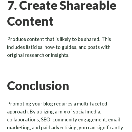
7. Create Shareable
Content
Produce content that is likely to be shared. This
includes listicles, how-to guides, and posts with
original research or insights.
Conclusion
Promoting your blog requires a multi-faceted
approach. By utilizing a mix of social media,
collaborations, SEO, community engagement, email
marketing, and paid advertising, you can significantly