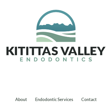
About
Endodontic Services
Contact