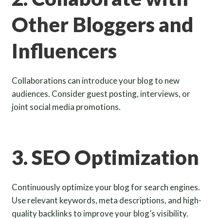
Other Bloggers and
Influencers
Collaborations can introduce your blog to new
audiences. Consider guest posting, interviews, or
joint social media promotions.
3. SEO Optimization
Continuously optimize your blog for search engines.
Use relevant keywords, meta descriptions, and high-
quality backlinks to improve your blog’s visibility.