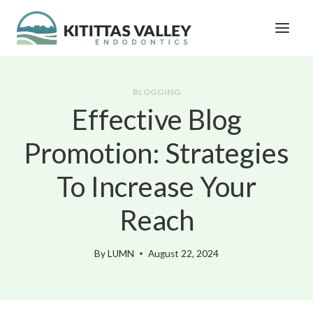
Skip
to
content
BLOGGING
Effective Blog
Promotion: Strategies
To Increase Your
Reach
By
LUMN
August 22, 2024