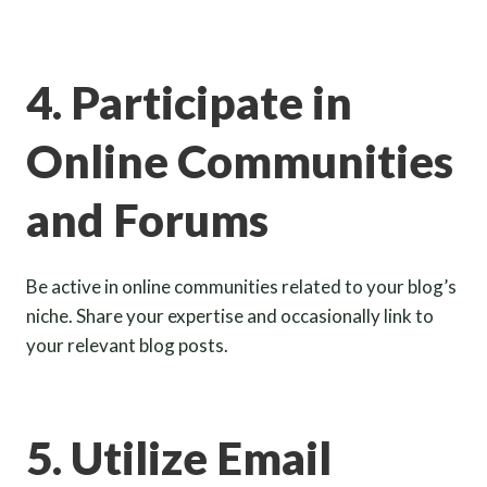
4. Participate in
Online Communities
and Forums
Be active in online communities related to your blog’s
niche. Share your expertise and occasionally link to
your relevant blog posts.
5. Utilize Email