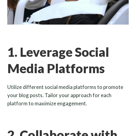
1. Leverage Social
Media Platforms
Utilize different social media platforms to promote
your blog posts. Tailor your approach for each
platform to maximize engagement.
2. Collaborate with