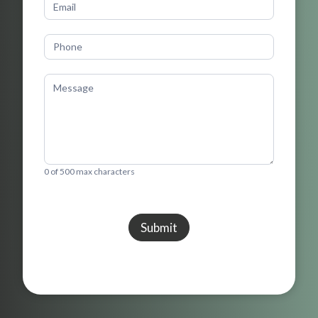
0
of 500 max characters
Submit