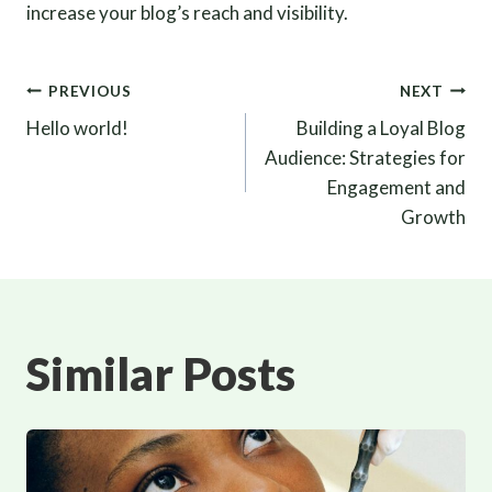
increase your blog’s reach and visibility.
Post
PREVIOUS
NEXT
Hello world!
Building a Loyal Blog
navigation
Audience: Strategies for
Engagement and
Growth
Similar Posts