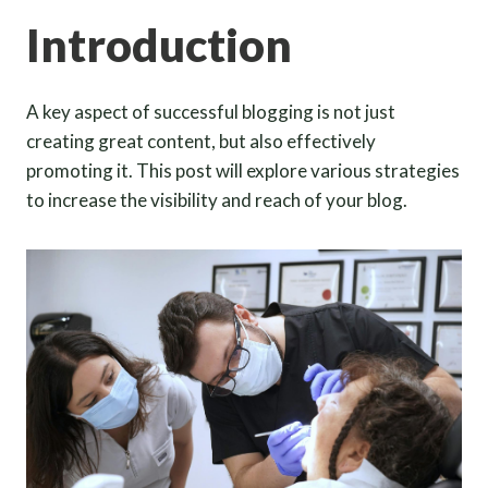
Introduction
A key aspect of successful blogging is not just
creating great content, but also effectively
promoting it. This post will explore various strategies
to increase the visibility and reach of your blog.