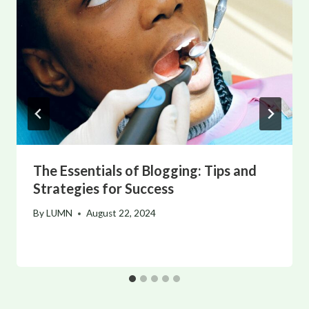
The Essentials of Blogging: Tips and
Strategies for Success
By
LUMN
August 22, 2024