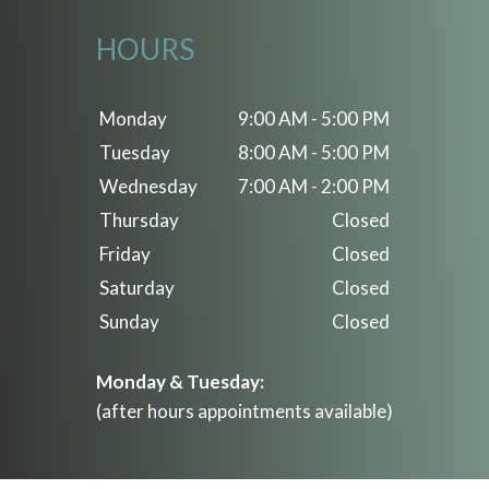
HOURS
Monday
9:00 AM - 5:00 PM
Tuesday
8:00 AM - 5:00 PM
Wednesday
7:00 AM - 2:00 PM
Thursday
Closed
Friday
Closed
Saturday
Closed
Sunday
Closed
Monday & Tuesday:
(after hours appointments available)