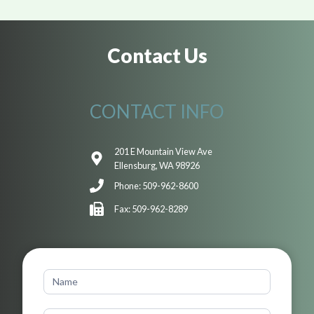
Contact Us
CONTACT INFO
201 E Mountain View Ave
Ellensburg, WA 98926
Phone: 509-962-8600
Fax: 509-962-8289
Contact
Us